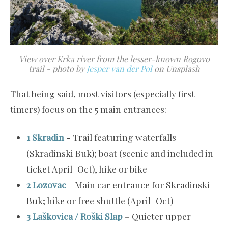
View over Krka river from the lesser-known Rogovo
trail - photo by
Jesper van der Pol
on Unsplash
That being said, most visitors (especially first-
timers) focus on the 5 main entrances:
1 Skradin
- Trail featuring waterfalls
(Skradinski Buk); boat (scenic and included in
ticket April–Oct), hike or bike
2 Lozovac
- Main car entrance for Skradinski
Buk; hike or free shuttle (April–Oct)
3 Laškovica / Roški Slap
– Quieter upper