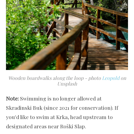
Wooden boardwalks along the loop - photo
Leopold
on
Unsplash
Note:
Swimming is no longer allowed at
Skradinski Buk (since 2021 for conservation). If
you'd like to swim at Krka, head upstream to
designated areas near Roški Slap.