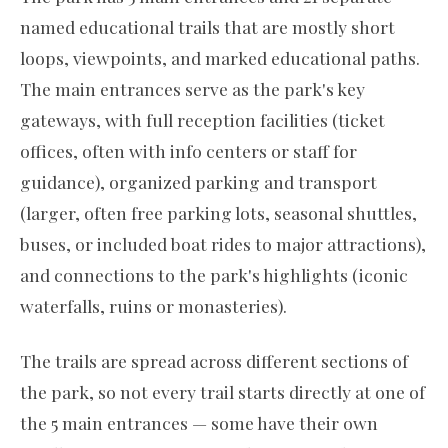
named educational trails that are mostly short
loops, viewpoints, and marked educational paths.
The main entrances serve as the park's key
gateways, with full reception facilities (ticket
offices, often with info centers or staff for
guidance), organized parking and transport
(larger, often free parking lots, seasonal shuttles,
buses, or included boat rides to major attractions),
and connections to the park's highlights (iconic
waterfalls, ruins or monasteries).
The trails are spread across different sections of
the park, so not every trail starts directly at one of
the 5 main entrances — some have their own