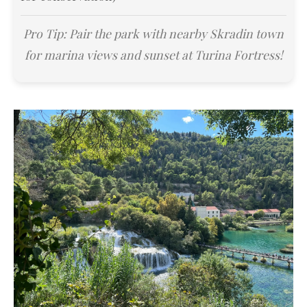
Pro Tip: Pair the park with nearby Skradin town
for marina views and sunset at Turina Fortress!