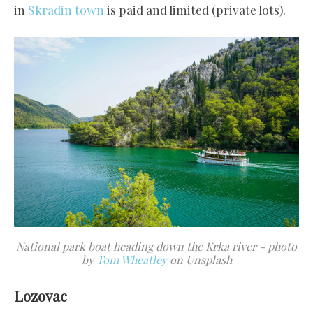
in
Skradin town
is paid and limited (private lots).
National park boat heading down the Krka river - photo
by
Tom Wheatley
on Unsplash
Lozovac