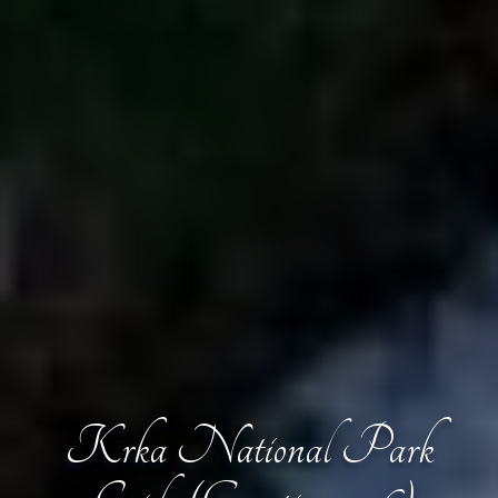
Krka National Park