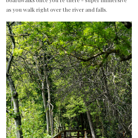
as you walk right over the river and falls.