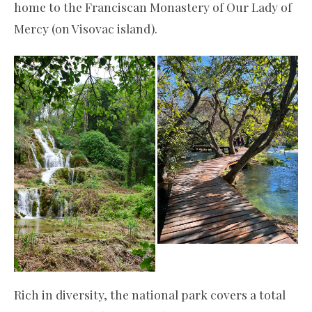
home to the Franciscan Monastery of Our Lady of
Mercy (on Visovac island).
Rich in diversity, the national park covers a total