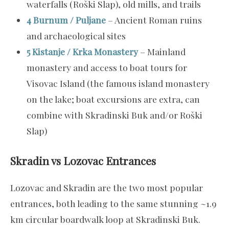
waterfalls (Roški Slap), old mills, and trails
4 Burnum / Puljane
– Ancient Roman ruins
and archaeological sites
5 Kistanje / Krka Monastery
– Mainland
monastery and access to boat tours for
Visovac Island (the famous island monastery
on the lake; boat excursions are extra, can
combine with Skradinski Buk and/or Roški
Slap)
Skradin vs Lozovac Entrances
Lozovac and Skradin are the two most popular
entrances, both leading to the same stunning ~1.9
km circular boardwalk loop at Skradinski Buk.