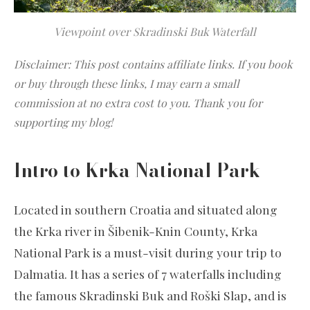
Viewpoint over Skradinski Buk Waterfall
Disclaimer: This post contains affiliate links. If you book
or buy through these links, I may earn a small
commission at no extra cost to you. Thank you for
supporting my blog!
Intro to Krka National Park
Located in southern Croatia and situated along
the Krka river in Šibenik-Knin County, Krka
National Park is a must-visit during your trip to
Dalmatia. It has a series of 7 waterfalls including
the famous Skradinski Buk and Roški Slap, and is