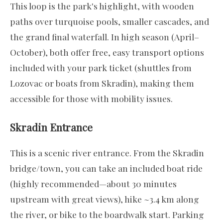
This loop is the park's highlight, with wooden
paths over turquoise pools, smaller cascades, and
the grand final waterfall. In high season (April–
October), both offer free, easy transport options
included with your park ticket (shuttles from
Lozovac or boats from Skradin), making them
accessible for those with mobility issues.
Skradin Entrance
This is a scenic river entrance. From the Skradin
bridge/town, you can take an included boat ride
(highly recommended—about 30 minutes
upstream with great views), hike ~3.4 km along
the river, or bike to the boardwalk start. Parking