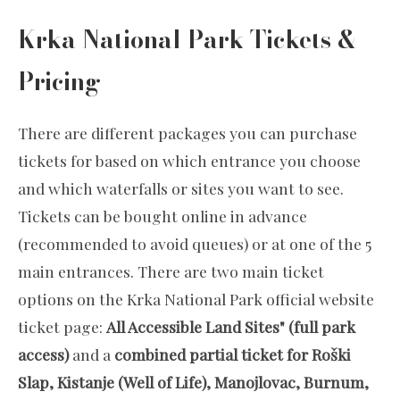
Krka National Park Tickets &
Pricing
There are different packages you can purchase
tickets for based on which entrance you choose
and which waterfalls or sites you want to see.
Tickets can be bought online in advance
(recommended to avoid queues) or at one of the 5
main entrances. There are two main ticket
options on the Krka National Park official website
ticket page:
All Accessible Land Sites" (full park
access)
and a
combined partial ticket for Roški
Slap, Kistanje (Well of Life), Manojlovac, Burnum,