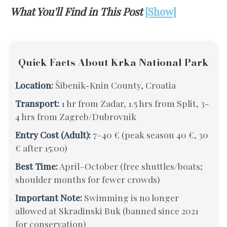
What You'll Find in This Post
[Show]
Quick Facts About Krka National Park
Location:
Šibenik-Knin County, Croatia
Transport:
1 hr from Zadar, 1.5 hrs from Split, 3-
4 hrs from Zagreb/Dubrovnik
Entry Cost (Adult):
7–40 € (peak season 40 €, 30
€ after 15:00)
Best Time:
April–October (free shuttles/boats;
shoulder months for fewer crowds)
Important Note:
Swimming is no longer
allowed at Skradinski Buk (banned since 2021
for conservation)