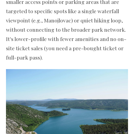
smaller access points or parking areas that are
targeted to specific spots like a single waterfall
viewpoint (e.g., Manojlovac) or quiet hiking loop,
without connecting to the broader park network.
It's lower-profile with fewer amenities and no on-
site ticket sales (you need a pre-bought ticket or
full-park pass).