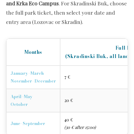
and Krka Eco Campus
. For Skradinski Buk, choose
the full park ticket, then select your date and
entry area (Lozovac or Skradin).
Full P
Months
(Skradinski Buk, all land s
January–March
7 €
November–December
April–May
20 €
October
40 €
June–September
(30 € after 15:00)