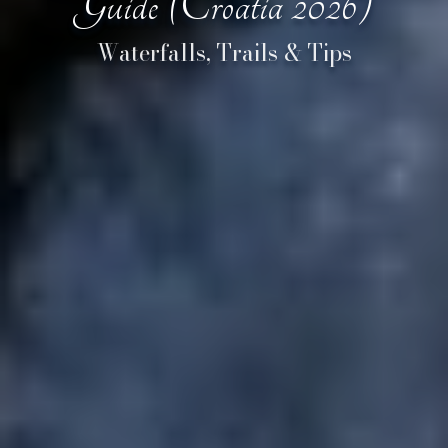
Guide (Croatia 2026)
Waterfalls, Trails & Tips