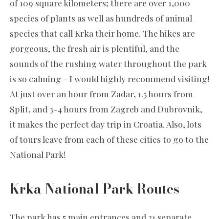
of 109 square kilometers; there are over 1,000
species of plants as well as hundreds of animal
species that call Krka their home. The hikes are
gorgeous, the fresh air is plentiful, and the
sounds of the rushing water throughout the park
is so calming - I would highly recommend visiting!
At just over an hour from Zadar, 1.5 hours from
Split, and 3-4 hours from Zagreb and Dubrovnik,
it makes the perfect day trip in Croatia. Also, lots
of tours leave from each of these cities to go to the
National Park!
Krka National Park Routes
The park has 5 main entrances and 21 separate