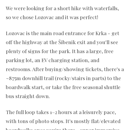
We were looking for a short hike with waterfalls,
so we chose Lozovac and it was perfect!
Lozovac is the main road entrance for Krka - get
off the highway at the Šibenik exit and you'll see
plenty of signs for the park. It has a large, free
parking lot, an EV charging station, and
restrooms. After buying/showing tickets, there's a
~875m downhill trail (rocky/stairs in parts) to the
boardwalk start, or take the free seasonal shuttle
bus straight down.
The full loop takes 1–2 hours at a leisurely pace,
with tons of photo stops. It's mostly flat/elevated
boardwalks once you're there - super immersive